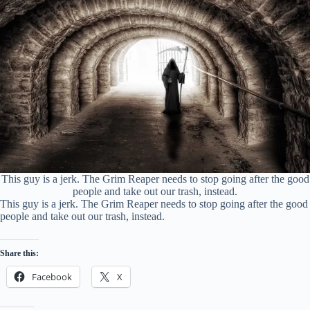
This guy is a jerk. The Grim Reaper needs to stop going after the good
people and take out our trash, instead.
This guy is a jerk. The Grim Reaper needs to stop going after the good
people and take out our trash, instead.
Share this:
Facebook
X