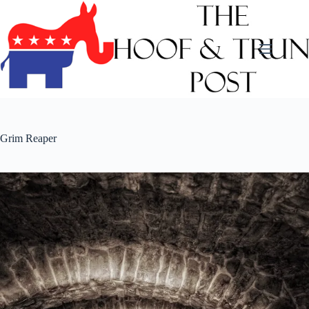
Skip
to
content
Grim Reaper