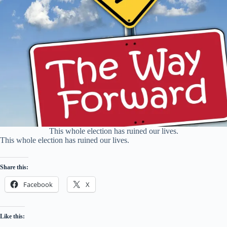
This whole election has ruined our lives.
This whole election has ruined our lives.
Share this:
Facebook
X
Like this: