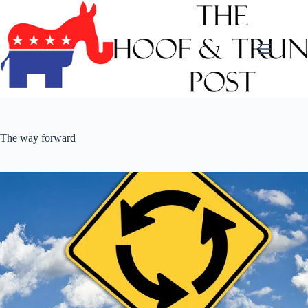
Skip
to
content
The way forward