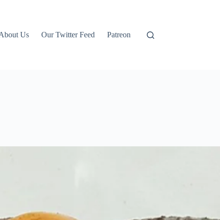
About Us
Our Twitter Feed
Patreon