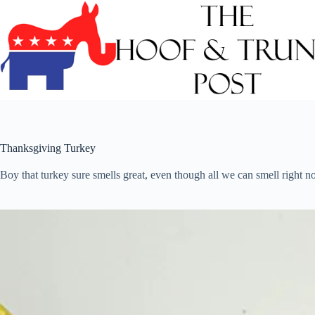
Skip
to
content
Thanksgiving Turkey
Boy that turkey sure smells great, even though all we can smell right n