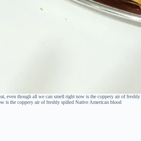
eat, even though all we can smell right now is the coppery air of freshl
ow is the coppery air of freshly spilled Native American blood