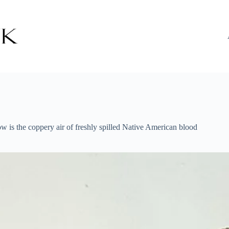
ow is the coppery air of freshly spilled Native American blood