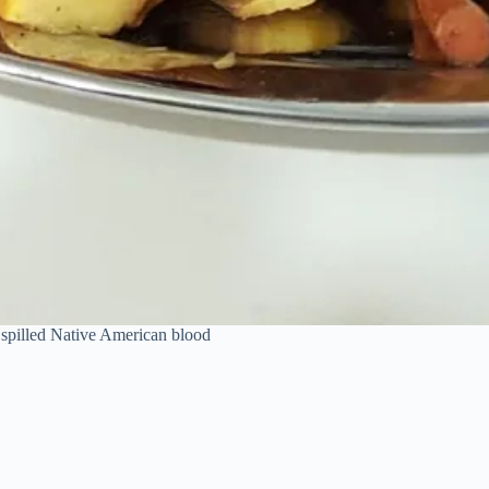
y spilled Native American blood