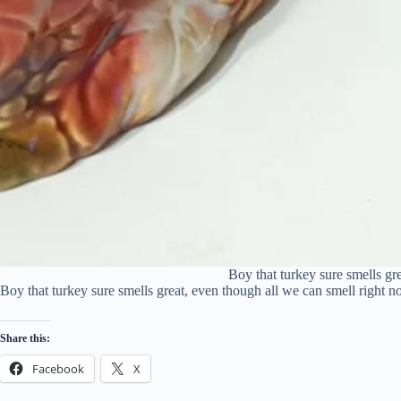
Boy that turkey sure smells gr
Boy that turkey sure smells great, even though all we can smell right n
Share this:
Facebook
X