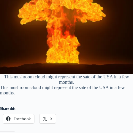
This mushroom cloud might represent the sate of the USA in a few
months.
This mushroom cloud might represent the sate of the USA in a few
months.
Share this:
Facebook
X