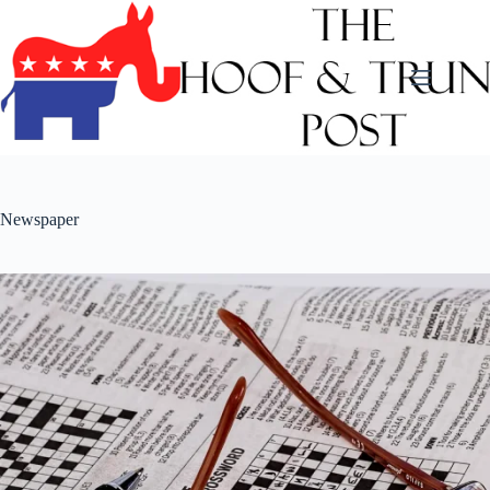
Skip
to
content
Newspaper