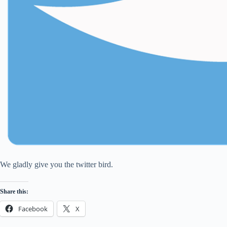
We gladly give you the twitter bird.
Share this:
Facebook
X