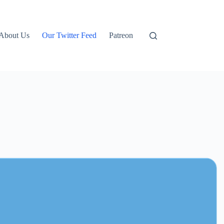
About Us
Our Twitter Feed
Patreon