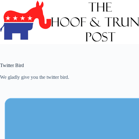
Skip
to
content
Twitter Bird
We gladly give you the twitter bird.