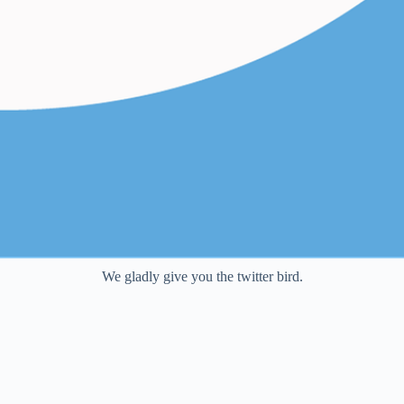
We gladly give you the twitter bird.