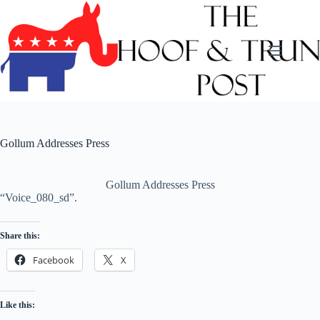
Skip
to
content
Gollum Addresses Press
Gollum Addresses Press
“Voice_080_sd”.
Share this:
Facebook
X
Like this: