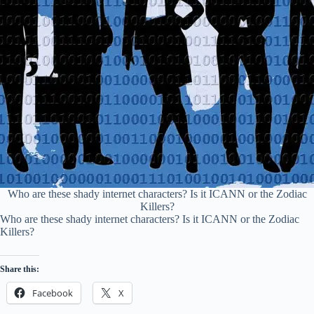
Who are these shady internet characters? Is it ICANN or the Zodiac
Killers?
Who are these shady internet characters? Is it ICANN or the Zodiac
Killers?
Share this:
Facebook
X