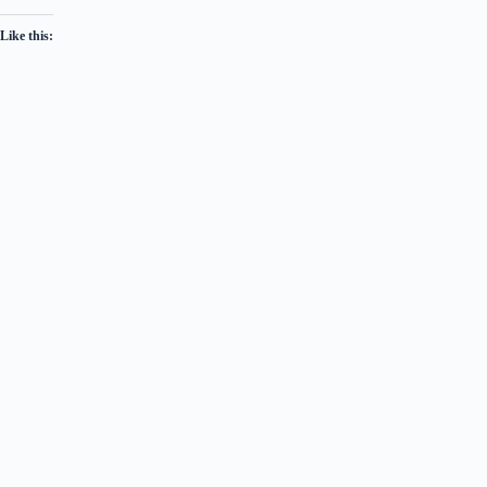
Like this: