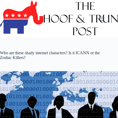
Skip
to
content
Who are these shady internet characters? Is it ICANN or the
Zodiac Killers?