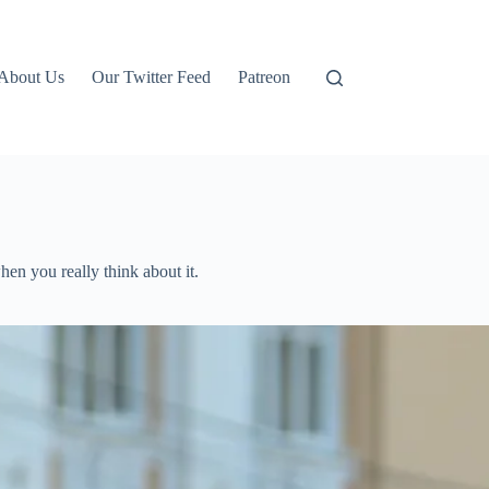
About Us
Our Twitter Feed
Patreon
en you really think about it.