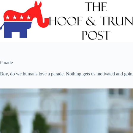
Skip
to
content
Parade
Boy, do we humans love a parade. Nothing gets us motivated and going l