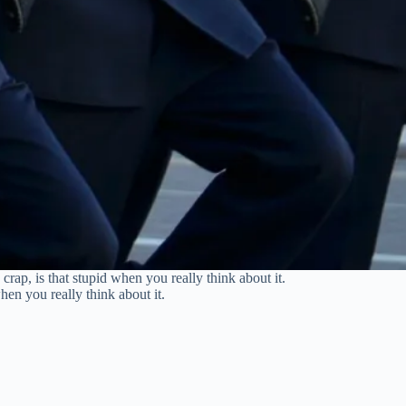
ap, is that stupid when you really think about it.
en you really think about it.