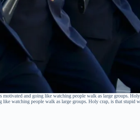
motivated and going like watching people walk as large groups. Holy cr
ike watching people walk as large groups. Holy crap, is that stupid wh