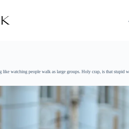
ike watching people walk as large groups. Holy crap, is that stupid wh