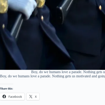
Boy, do we humans love a parade. Nothing gets us 
Boy, do we humans love a parade. Nothing gets us motivated and going l
Share this:
Facebook
X