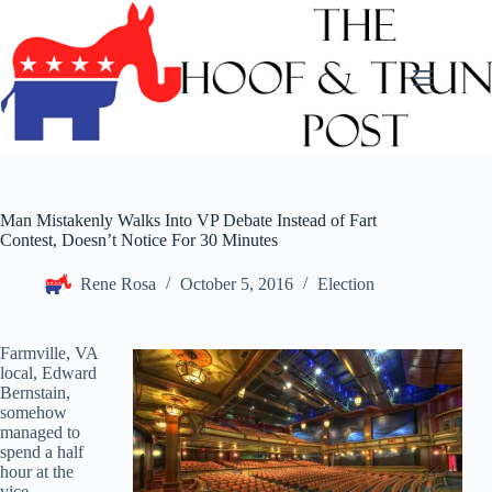
Skip
to
content
Man Mistakenly Walks Into VP Debate Instead of Fart
Contest, Doesn’t Notice For 30 Minutes
Rene Rosa
October 5, 2016
Election
Farmville, VA
local, Edward
Bernstain,
somehow
managed to
spend a half
hour at the
vice-