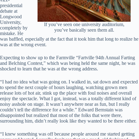
presidential
debate at
Longwood
University,
If you’ve seen one university auditorium,
completely by
you’ve basically seen them all.
mistake. He
was baffled, especially at the fact that it took him that long to realize he
was at the wrong event.
Expecting to show up to the Farmville “Fartville 94th Annual Farting
and Belching Contest,” which was being held the same night, he was
shocked to learn that he was at the wrong address.
“I had no idea what was going on. I walked in, sat down and expected
to spend the next couple of hours laughing, watching grown men
release lots of hot air, stink up the place with foul noises and overall
enjoy the spectacle. What I got, instead, was a totally different kind of
noisy asshole on stage. It wasn’t anywhere near as fun, but I really
couldn’t tell the difference for a while.” Edward Bernstain was
disappointed but realized that most of the folks that were there,
surrounding him, didn’t really look like they wanted to be there either.
“I knew something was off because people around me started getting