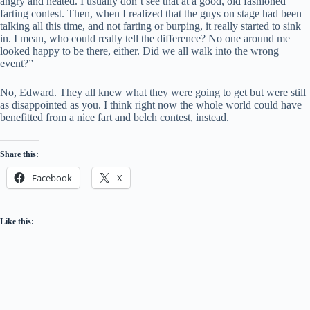
angry and heated. I usually don’t see that at a good, old fashioned
farting contest. Then, when I realized that the guys on stage had been
talking all this time, and not farting or burping, it really started to sink
in. I mean, who could really tell the difference? No one around me
looked happy to be there, either. Did we all walk into the wrong
event?”
No, Edward. They all knew what they were going to get but were still
as disappointed as you. I think right now the whole world could have
benefitted from a nice fart and belch contest, instead.
Share this:
Facebook
X
Like this: