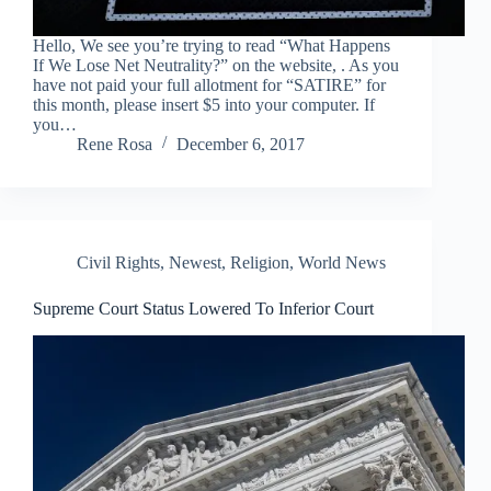
Hello, We see you’re trying to read “What Happens
If We Lose Net Neutrality?” on the website, . As you
have not paid your full allotment for “SATIRE” for
this month, please insert $5 into your computer. If
you…
Rene Rosa
December 6, 2017
Civil Rights
,
Newest
,
Religion
,
World News
Supreme Court Status Lowered To Inferior Court