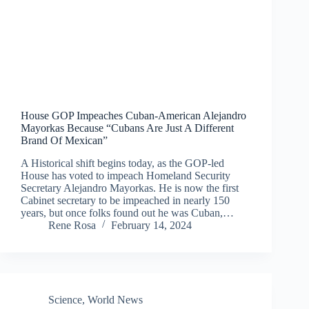
House GOP Impeaches Cuban-American Alejandro
Mayorkas Because “Cubans Are Just A Different
Brand Of Mexican”
A Historical shift begins today, as the GOP-led
House has voted to impeach Homeland Security
Secretary Alejandro Mayorkas. He is now the first
Cabinet secretary to be impeached in nearly 150
years, but once folks found out he was Cuban,…
Rene Rosa
February 14, 2024
Science
,
World News