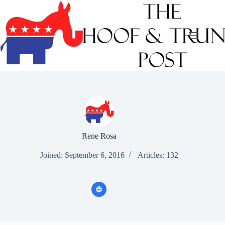
Skip
to
content
Rene Rosa
Joined: September 6, 2016
Articles: 132