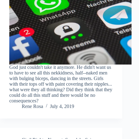
God just couldn't take it anymore. He didn't want us
to have to see all this nekkidness, half--naked men
with bulging biceps, dancing in the streets. Girls
with their tops off with paint covering their nipples...
what were they all thinking? Did they think that they
could do all this stuff and there would be no
consequences?
Rene Rosa
July 4, 2019