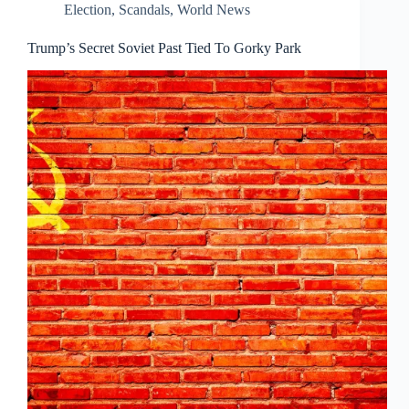
Election
,
Scandals
,
World News
Trump’s Secret Soviet Past Tied To Gorky Park