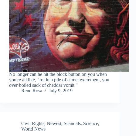
No longer can he hit the block button on you when
you're all like, "rot in a pile of camel excrement, you
over-boiled sack of cheddar vomit."
Rene Rosa
July 9, 2019
Civil Rights
,
Newest
,
Scandals
,
Science
,
World News