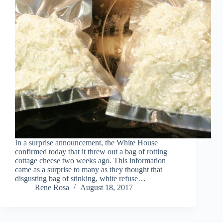
In a surprise announcement, the White House
confirmed today that it threw out a bag of rotting
cottage cheese two weeks ago. This information
came as a surprise to many as they thought that
disgusting bag of stinking, white refuse…
Rene Rosa
August 18, 2017