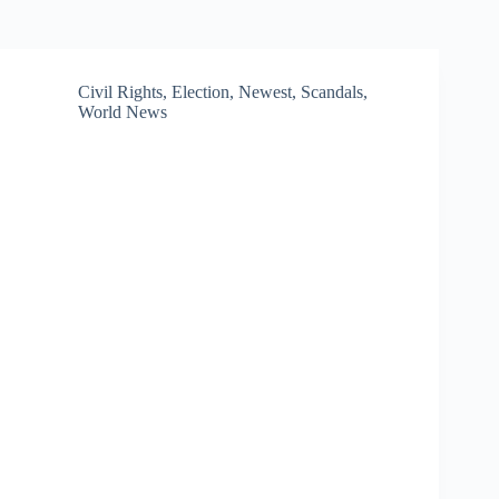
Civil Rights
,
Election
,
Newest
,
Scandals
,
World News