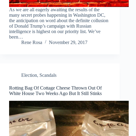
As we are all eagerly awaiting the results of the
many secret probes happening in Washington DC,
the anticipation on word about the definite collusion
of Donald Trump’s campaign with Russian
intelligence is highest on our priority list. We’ve
been…
Rene Rosa
November 29, 2017
Election
,
Scandals
Rotting Bag Of Cottage Cheese Thrown Out Of
White House Two Weeks Ago But It Still Stinks