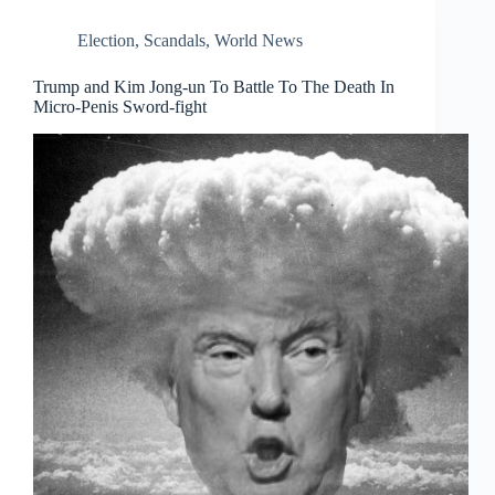
Election
,
Scandals
,
World News
Trump and Kim Jong-un To Battle To The Death In
Micro-Penis Sword-fight