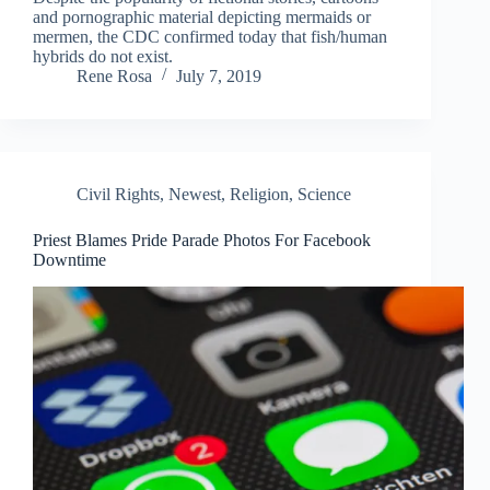
and pornographic material depicting mermaids or
mermen, the CDC confirmed today that fish/human
hybrids do not exist.
Rene Rosa
July 7, 2019
Civil Rights
,
Newest
,
Religion
,
Science
Priest Blames Pride Parade Photos For Facebook
Downtime