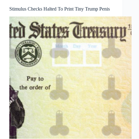
Stimulus Checks Halted To Print Tiny Trump Penis