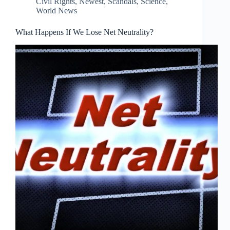
Civil Rights
,
Newest
,
Scandals
,
Science
,
World News
What Happens If We Lose Net Neutrality?