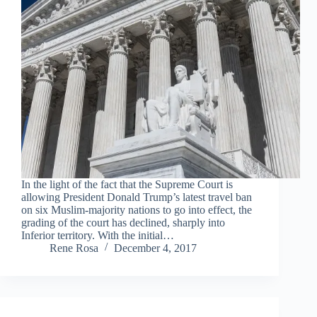
In the light of the fact that the Supreme Court is
allowing President Donald Trump’s latest travel ban
on six Muslim-majority nations to go into effect, the
grading of the court has declined, sharply into
Inferior territory. With the initial…
Rene Rosa
December 4, 2017