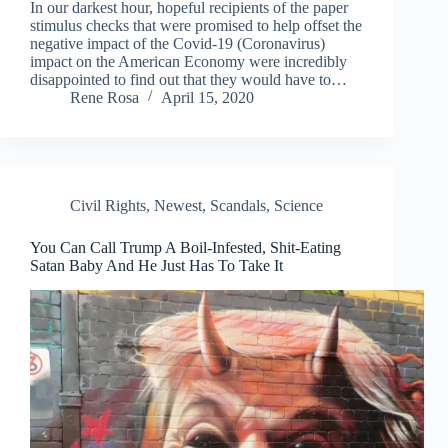
In our darkest hour, hopeful recipients of the paper
stimulus checks that were promised to help offset the
negative impact of the Covid-19 (Coronavirus)
impact on the American Economy were incredibly
disappointed to find out that they would have to…
Rene Rosa
April 15, 2020
Civil Rights
,
Newest
,
Scandals
,
Science
You Can Call Trump A Boil-Infested, Shit-Eating
Satan Baby And He Just Has To Take It