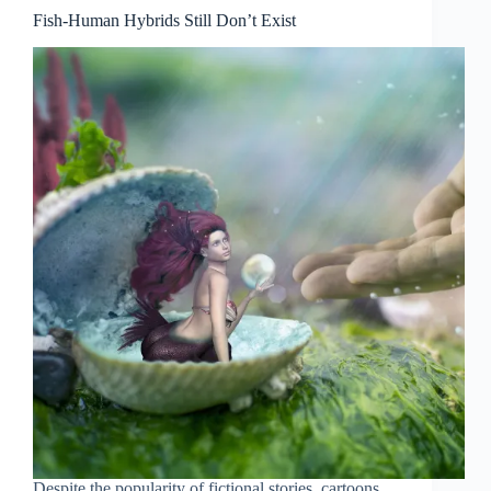
Fish-Human Hybrids Still Don’t Exist
Despite the popularity of fictional stories, cartoons