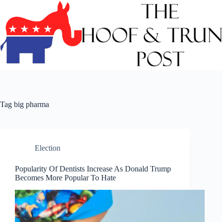
Skip
to
content
Tag
big pharma
Election
Popularity Of Dentists Increase As Donald Trump
Becomes More Popular To Hate