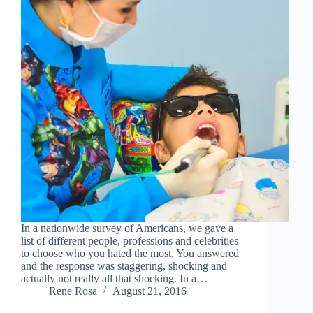
In a nationwide survey of Americans, we gave a
list of different people, professions and celebrities
to choose who you hated the most. You answered
and the response was staggering, shocking and
actually not really all that shocking. In a…
Rene Rosa
August 21, 2016