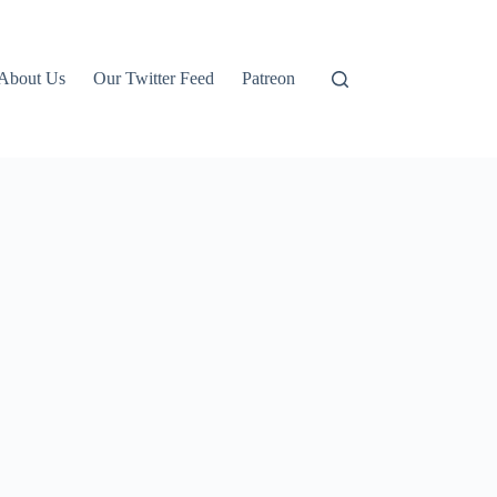
About Us
Our Twitter Feed
Patreon