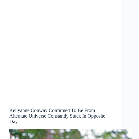
Kellyanne Conway Confirmed To Be From
Alternate Universe Constantly Stuck In Opposite
Day