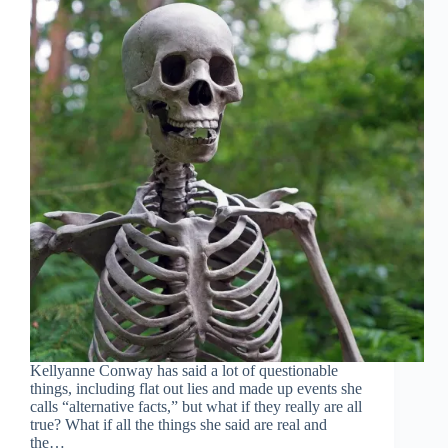
Kellyanne Conway has said a lot of questionable
things, including flat out lies and made up events she
calls “alternative facts,” but what if they really are all
true? What if all the things she said are real and
the…