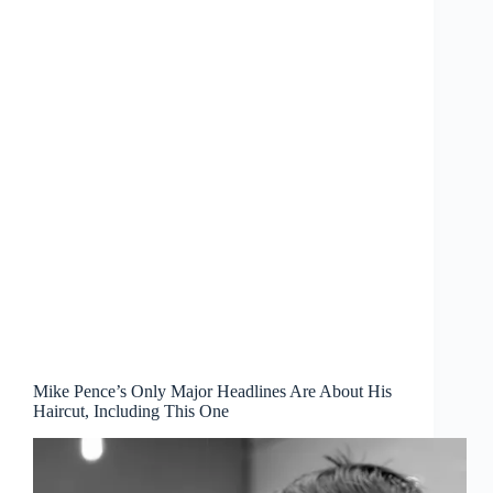
Mike Pence’s Only Major Headlines Are About His
Haircut, Including This One