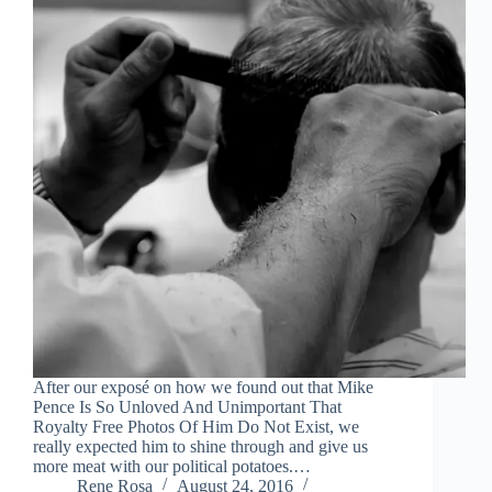
After our exposé on how we found out that Mike
Pence Is So Unloved And Unimportant That
Royalty Free Photos Of Him Do Not Exist, we
really expected him to shine through and give us
more meat with our political potatoes.…
Rene Rosa
August 24, 2016