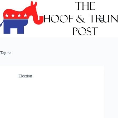
Skip
to
content
Tag
pa
Election