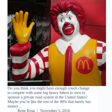
Do you think you might have enough couch change
to compete with some big heavy hitters to own or
sponsor a private road system in the United States?
Maybe you’re like the rest of the 98% that barely has
money…
Rene Rosa
November 5, 2016