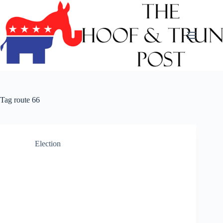
Skip
to
content
Tag
route 66
Election