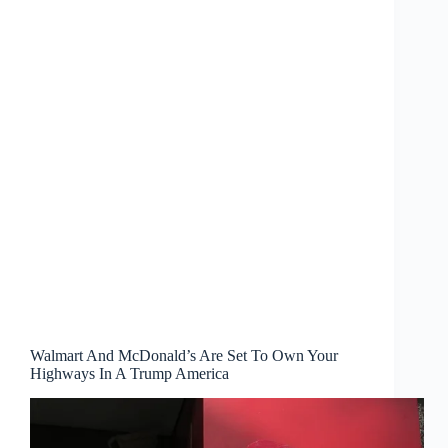
Walmart And McDonald’s Are Set To Own Your
Highways In A Trump America