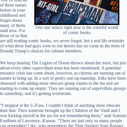
of these names
before in your
childhood and
forgot about
many of them,
Our one solace right now is the colorful world
until now. For
of comic books
those of us that
are still reading comic books, we never forgot, but a real life reminder
of what these bad guys were to our heroes has no come in the form of
Donald Trump’s choices for cabinet members.
We keep hearing The Legion of Doom thrown about the most, but just
about every other supervillain team has been mentioned. A potential
resource crisis has come about, however, as citizens are running out of
names to bring up. In a sort of geeky one-up-manship, folks have been
obsessed with adding more obscure group names to the list and are
starting to come up empty. They are running out of supervillain groups
to namedrop, and it’s getting worrisome.
“I stopped at the U-Foes. I couldn’t think of anything more obscure
than that. Then someone brought up the Children of the Vault and I
was kicking myself in the ass for not remembering them,” said Antoine
Fordham of Lawrence, Kansas. “There are just only so many people
can remember! Like, who remembers the Time Stealers from Booster