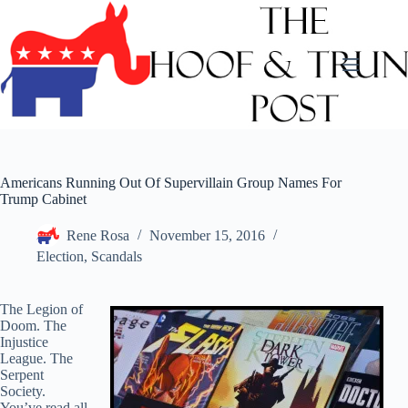
Skip
to
content
Americans Running Out Of Supervillain Group Names For
Trump Cabinet
Rene Rosa
November 15, 2016
Election
,
Scandals
The Legion of
Doom. The
Injustice
League. The
Serpent
Society.
You’ve read all