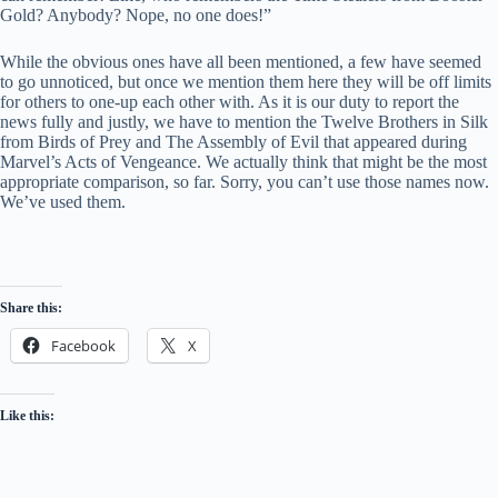
Gold? Anybody? Nope, no one does!”
While the obvious ones have all been mentioned, a few have seemed
to go unnoticed, but once we mention them here they will be off limits
for others to one-up each other with. As it is our duty to report the
news fully and justly, we have to mention the Twelve Brothers in Silk
from Birds of Prey and The Assembly of Evil that appeared during
Marvel’s Acts of Vengeance. We actually think that might be the most
appropriate comparison, so far. Sorry, you can’t use those names now.
We’ve used them.
Share this:
Facebook
X
Like this: