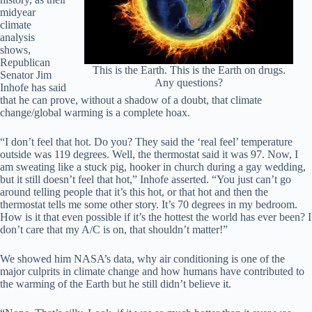
midyear
climate
analysis
shows,
Republican
This is the Earth. This is the Earth on drugs.
Senator Jim
Any questions?
Inhofe has said
that he can prove, without a shadow of a doubt, that climate
change/global warming is a complete hoax.
“I don’t feel that hot. Do you? They said the ‘real feel’ temperature
outside was 119 degrees. Well, the thermostat said it was 97. Now, I
am sweating like a stuck pig, hooker in church during a gay wedding,
but it still doesn’t feel that hot,” Inhofe asserted. “You just can’t go
around telling people that it’s this hot, or that hot and then the
thermostat tells me some other story. It’s 70 degrees in my bedroom.
How is it that even possible if it’s the hottest the world has ever been? I
don’t care that my A/C is on, that shouldn’t matter!”
We showed him NASA’s data, why air conditioning is one of the
major culprits in climate change and how humans have contributed to
the warming of the Earth but he still didn’t believe it.