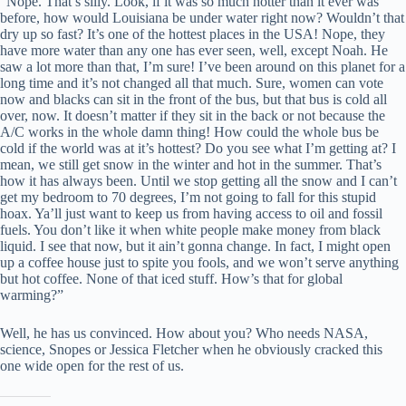
“Nope. That’s silly. Look, if it was so much hotter than it ever was
before, how would Louisiana be under water right now? Wouldn’t that
dry up so fast? It’s one of the hottest places in the USA! Nope, they
have more water than any one has ever seen, well, except Noah. He
saw a lot more than that, I’m sure! I’ve been around on this planet for a
long time and it’s not changed all that much. Sure, women can vote
now and blacks can sit in the front of the bus, but that bus is cold all
over, now. It doesn’t matter if they sit in the back or not because the
A/C works in the whole damn thing! How could the whole bus be
cold if the world was at it’s hottest? Do you see what I’m getting at? I
mean, we still get snow in the winter and hot in the summer. That’s
how it has always been. Until we stop getting all the snow and I can’t
get my bedroom to 70 degrees, I’m not going to fall for this stupid
hoax. Ya’ll just want to keep us from having access to oil and fossil
fuels. You don’t like it when white people make money from black
liquid. I see that now, but it ain’t gonna change. In fact, I might open
up a coffee house just to spite you fools, and we won’t serve anything
but hot coffee. None of that iced stuff. How’s that for global
warming?”
Well, he has us convinced. How about you? Who needs NASA,
science, Snopes or Jessica Fletcher when he obviously cracked this
one wide open for the rest of us.