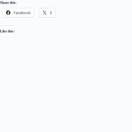
Share this:
Facebook
X
Like this: