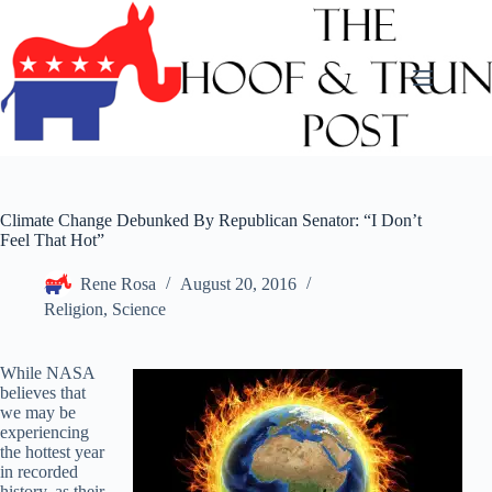
Skip
to
content
Climate Change Debunked By Republican Senator: “I Don’t
Feel That Hot”
Rene Rosa
August 20, 2016
Religion
,
Science
While NASA
believes that
we may be
experiencing
the hottest year
in recorded
history, as their