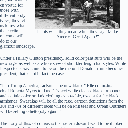
en vogue for
those with
different body
types, they let
us know what
the election
Is this what they mean when they say “Make
outcome will
America Great Again?”
do to our
glamour landscape.
Under a Hillary Clinton presidency, solid color pant suits will be the
new rage, as well as a whole slew of shoulder length hairstyles. While
I expected spray tanner to be on the menu if Donald Trump becomes
president, that is not in fact the case.
“In a Trump America, racism is the new black,” Elle editor-in-
chief Roberta Myers told us. “Expect white cloaks, black armbands
and as little color or dark clothing as possible, except for the black
armbands. Swastikas will be all the rage, cartoon depictions from the
30s and 40s of different races will be on knit tees and Urban Outfitters
will be selling Ghettopoly again.”
The irony of this, of course, is that racism doesn’t want to be dubbed