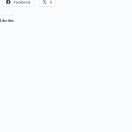
Facebook
X
Like this: