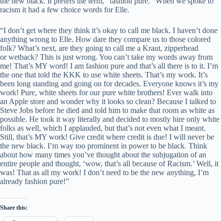
the new black. It prefers the term, “fashion pure.” When we spoke to
racism it had a few choice words for Elle.
“I don’t get where they think it’s okay to call me black. I haven’t done
anything wrong to Elle. How dare they compare us to those colored
folk? What’s next, are they going to call me a Kraut, zipperhead
or wetback? This is just wrong. You can’t take my words away from
me! That’s MY word! I am fashion pure and that’s all there is to it. I’m
the one that told the KKK to use white sheets. That’s my work. It’s
been long standing and going on for decades. Everyone knows it’s my
work! Pure, white sheets for our pure white brothers! Ever walk into
an Apple store and wonder why it looks so clean? Because I talked to
Steve Jobs before he died and told him to make that room as white as
possible. He took it way literally and decided to mostly hire only white
folks as well, which I applauded, but that’s not even what I meant.
Still, that’s MY work! Give credit where credit is due! I will never be
the new black. I’m way too prominent in power to be black. Think
about how many times you’ve thought about the subjugation of an
entire people and thought, ‘wow, that’s all because of Racism.’ Well, it
was! That as all my work! I don’t need to be the new anything, I’m
already fashion pure!”
Share this: