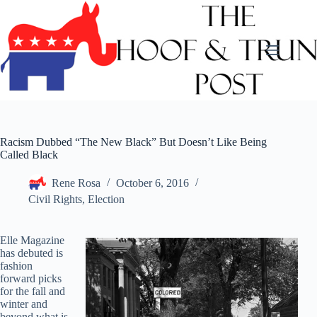
Skip
to
content
Racism Dubbed “The New Black” But Doesn’t Like Being
Called Black
Rene Rosa
October 6, 2016
Civil Rights
,
Election
Elle Magazine
has debuted is
fashion
forward picks
for the fall and
winter and
beyond what is