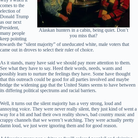
comes to the
election of
Donald Trump
as our next
President,
Alaskan hunters in a cabin, being quiet. Don’t
many people
you miss that?
keep pointing
towards the “silent majority” of uneducated white, male voters that
came out in droves to select their ruler of choice.
As it stands, many have said we should pay more attention to them.
See what they have to say. Heed their words, needs, wants and
possibly learn to nurture the feelings they have. Some have thought
that this outreach could be good for all parties involved and maybe
bridge the widening gap that the United States seems to have between
its differing political spectrums and racial barriers.
Well, it turns out the silent majority has a very strong, loud and
annoying voice. They were never really silent, they just kind of went a
way for a bit and had their own reality shows, bad country music and
crappy channels that we weren’t watching. They were actually pretty
damn loud, we just were ignoring them and for good reason.