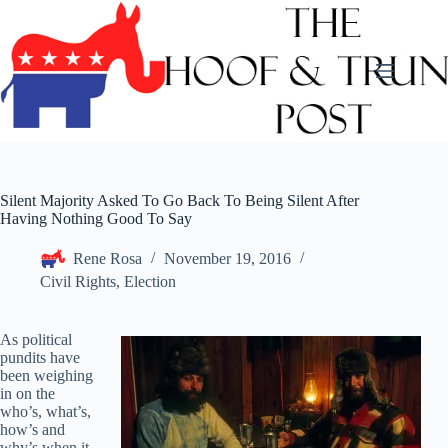
Skip
to
content
Silent Majority Asked To Go Back To Being Silent After
Having Nothing Good To Say
Rene Rosa
November 19, 2016
Civil Rights
,
Election
As political
pundits have
been weighing
in on the
who’s, what’s,
how’s and
why’s when it