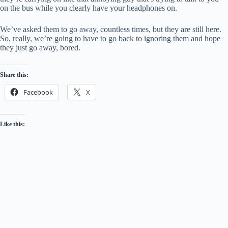
on the bus while you clearly have your headphones on.
We’ve asked them to go away, countless times, but they are still here.
So, really, we’re going to have to go back to ignoring them and hope
they just go away, bored.
Share this:
Facebook
X
Like this: