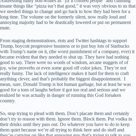
Addressing many non-whites as “ya’ll colored people” and claiming
insane things like “pizza isn’t that good,” it was very obvious to us that
we needed things to change and go back to how they had been for a
long time. The volume on the formerly silent, now really loud and
annoying majority had to be drastically lowered or put on permanent
mute.
From staging demonstrations, riots and Twitter hashtags to support
Trump, boycott progressive business or to just buy lots of Starbucks
with Trump’s name on it, (the worst punishment of a company, ever) it
became evident that they needed to shut up. They have had nothing
good to say. There were no words of wisdom, arcane nuggets of of
joy, wise proverbs or even some good off color jokes. They’re not
really funny. The lack of intelligence makes it hard for them to craft
anything clever, and that’s probably the biggest disappointment. I
mean, sure, Donald Trump is hot human garbage, but at least he was
good for a tons of laughs before it got too real and serious and we
realized he was actually in danger of running this God forsaken
country.
So, stop trying to plead with them. Don’t placate them and certainly
don’t try to reason with them. Ignore them. Block them. Put vodka in
their drinks until they pass out. Do whatever you have to do to keep
them quiet because we’re all trying to think here and do stuff and
they’re carrying on like that annoying guy that’s trying to talk to you