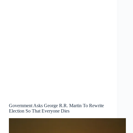
Government Asks George R.R. Martin To Rewrite
Election So That Everyone Dies