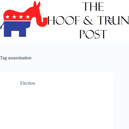
Skip
to
content
Tag
assassination
Election