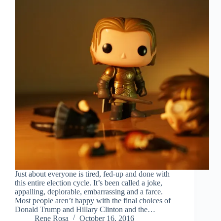
Just about everyone is tired, fed-up and done with
this entire election cycle. It’s been called a joke,
appalling, deplorable, embarrassing and a farce.
Most people aren’t happy with the final choices of
Donald Trump and Hillary Clinton and the…
Rene Rosa
October 16, 2016