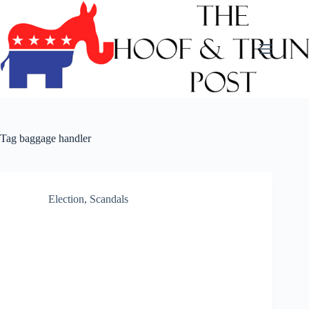
Skip
to
content
Tag
baggage handler
Election
,
Scandals