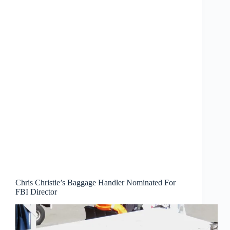
Chris Christie’s Baggage Handler Nominated For
FBI Director