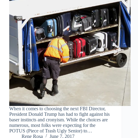
When it comes to choosing the next FBI Director,
President Donald Trump has had to fight against his
baser instincts and cronyism. While the choices are
numerous, most folks were expecting for the
POTUS (Piece of Trash Ugly Senior) to…
Rene Rosa
June 7, 2017