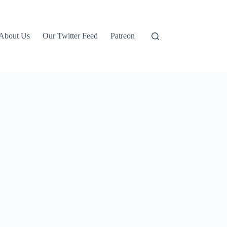
About Us
Our Twitter Feed
Patreon