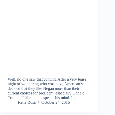
Well, no one saw that coming. After a very tense
night of wondering who was next, American’s
decided that they like Negan more than their
current choices for president, especially Donald
Trump. “I like that he speaks his mind. I…
Rene Rosa
October 24, 2016