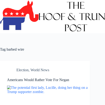
Skip
to
content
Tag
barbed wire
Election
,
World News
Americans Would Rather Vote For Negan