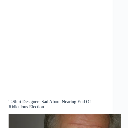
T-Shirt Designers Sad About Nearing End Of
Ridiculous Election