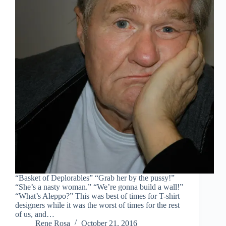
“Basket of Deplorables” “Grab her by the pussy!”
“She’s a nasty woman.” “We’re gonna build a wall!”
“What’s Aleppo?” This was best of times for T-shirt
designers while it was the worst of times for the rest
of us, and…
Rene Rosa
October 21, 2016