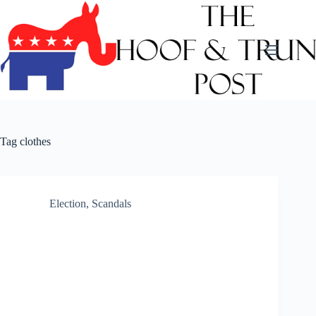
Skip
to
content
Tag
clothes
Election
,
Scandals