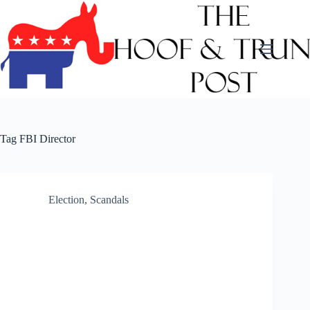
Skip
to
content
Tag
FBI Director
Election
,
Scandals