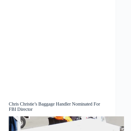
Chris Christie’s Baggage Handler Nominated For
FBI Director