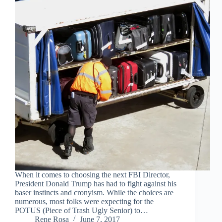
When it comes to choosing the next FBI Director,
President Donald Trump has had to fight against his
baser instincts and cronyism. While the choices are
numerous, most folks were expecting for the
POTUS (Piece of Trash Ugly Senior) to…
Rene Rosa
June 7, 2017