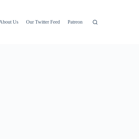
About Us
Our Twitter Feed
Patreon