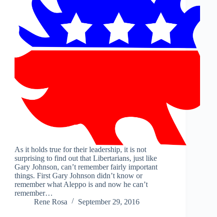
As it holds true for their leadership, it is not
surprising to find out that Libertarians, just like
Gary Johnson, can’t remember fairly important
things. First Gary Johnson didn’t know or
remember what Aleppo is and now he can’t
remember…
Rene Rosa
September 29, 2016