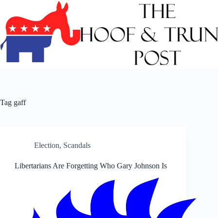
Skip
to
content
Tag
gaff
Election
,
Scandals
Libertarians Are Forgetting Who Gary Johnson Is