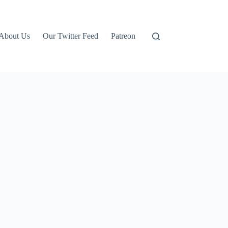
About Us
Our Twitter Feed
Patreon