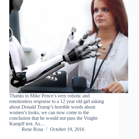
Thanks to Mike Pence’s very robotic and
emotionless response to a 12 year old girl asking
about Donald Trump’s horrible words about
women’s looks, we can now come to the
conclusion that he would not pass the Voight-
Kampff test. As…
Rene Rosa
October 19, 2016