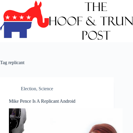
Skip
to
content
Tag
replicant
Election
,
Science
Mike Pence Is A Replicant Android