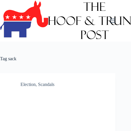
Skip
to
content
Tag
sack
Election
,
Scandals