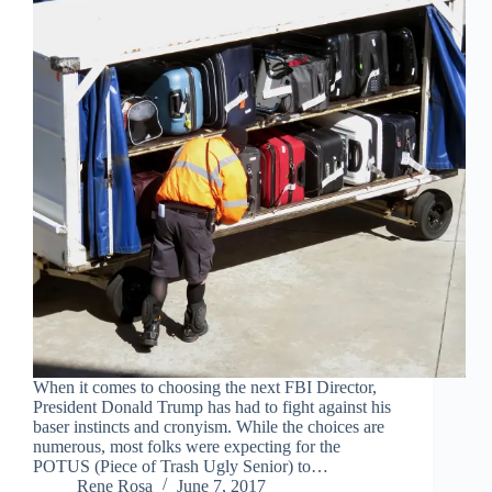
When it comes to choosing the next FBI Director,
President Donald Trump has had to fight against his
baser instincts and cronyism. While the choices are
numerous, most folks were expecting for the
POTUS (Piece of Trash Ugly Senior) to…
Rene Rosa
June 7, 2017