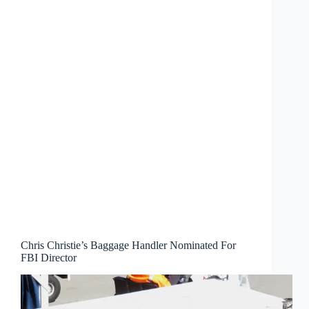
Chris Christie’s Baggage Handler Nominated For
FBI Director