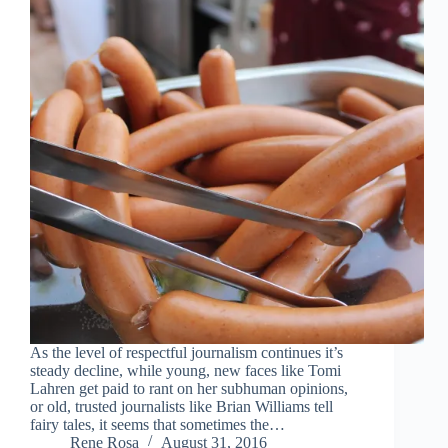
As the level of respectful journalism continues it’s
steady decline, while young, new faces like Tomi
Lahren get paid to rant on her subhuman opinions,
or old, trusted journalists like Brian Williams tell
fairy tales, it seems that sometimes the…
Rene Rosa
August 31, 2016