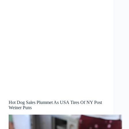
Hot Dog Sales Plummet As USA Tires Of NY Post
Weiner Puns