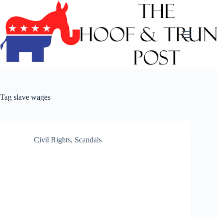
Skip
to
content
Tag
slave wages
Civil Rights
,
Scandals