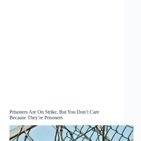
Prisoners Are On Strike, But You Don’t Care
Because They’re Prisoners