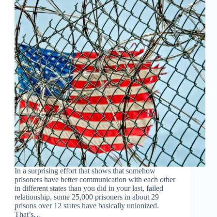
In a surprising effort that shows that somehow
prisoners have better communication with each other
in different states than you did in your last, failed
relationship, some 25,000 prisoners in about 29
prisons over 12 states have basically unionized.
That’s…