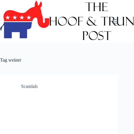
Skip
to
content
Tag
weiner
Scandals