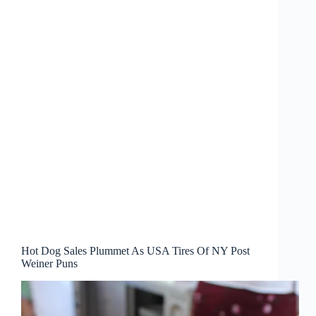
Hot Dog Sales Plummet As USA Tires Of NY Post
Weiner Puns