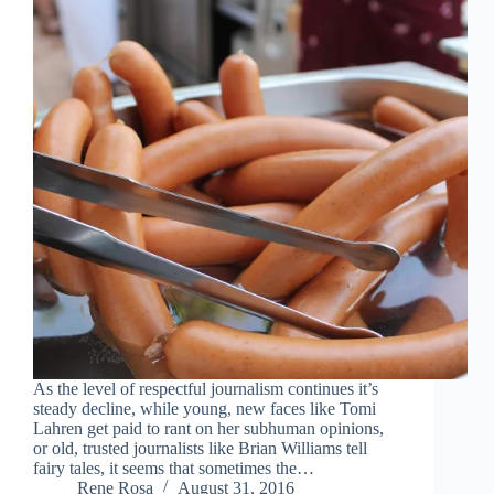
As the level of respectful journalism continues it’s
steady decline, while young, new faces like Tomi
Lahren get paid to rant on her subhuman opinions,
or old, trusted journalists like Brian Williams tell
fairy tales, it seems that sometimes the…
Rene Rosa
August 31, 2016