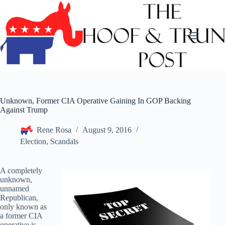
Skip
to
content
Unknown, Former CIA Operative Gaining In GOP Backing
Against Trump
Rene Rosa
August 9, 2016
Election
,
Scandals
A completely
unknown,
unnamed
Republican,
only known as
a former CIA
operative is