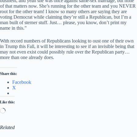
business, and yeah she was once against same-sex marriage, but none
of that matters now. She’s running for the other team and you NEVER
root for the other team! I know so many others are saying they are
voting Democrat while claiming they’re still a Republican, but I’m a
man built of sterner stuff. Just… please, you know, don’t print my
name in this.”
With record numbers of Republicans looking to oust one of their own
in Trump this Fall, it will be interesting to see if an invisible being that
may not even exist could possibly rule over the Republican party…
more than one already does.
Share this:
Facebook
X
Like this:
Loading…
Related