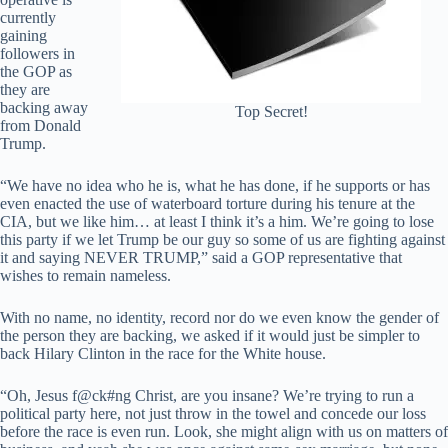
currently
gaining
followers in
the GOP as
they are
backing away
Top Secret!
from Donald
Trump.
“We have no idea who he is, what he has done, if he supports or has
even enacted the use of waterboard torture during his tenure at the
CIA, but we like him… at least I think it’s a him. We’re going to lose
this party if we let Trump be our guy so some of us are fighting against
it and saying NEVER TRUMP,” said a GOP representative that
wishes to remain nameless.
With no name, no identity, record nor do we even know the gender of
the person they are backing, we asked if it would just be simpler to
back Hilary Clinton in the race for the White house.
“Oh, Jesus f@ck#ng Christ, are you insane? We’re trying to run a
political party here, not just throw in the towel and concede our loss
before the race is even run. Look, she might align with us on matters of