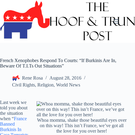
Skip
to
content
French Xenophobes Respond To Courts: “If Burkinis Are In,
Beware Of T.I.Ts Out Situations”
Rene Rosa
August 28, 2016
Civil Rights
,
Religion
,
World News
Last week we
told you about
the situation
when “
France
Whoa momma, shake those beautiful eyes over
Banned
on this way! This isn’t France, we’ve got all
Burkinis In
the love for you over here!
Case Terrorists