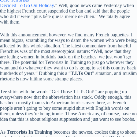
Decided To Go On Holiday
.” Well, good news came Yesterday when
the highest French court suspended the ban and said that the people
who did it were “plus bête que la merde de chien.” We totally agree
with them.
With this announcement, however, we find many French baguettes, I
mean bigots, scrambling for ways to damn the women who were being
affected by this whole situation. The latest commentary from hateful
Frenchies was of the most stereotypical nature: “Well, now that they
are letting women in burkinis back on the beaches, we just won’t go
there. The potential for Terrorists In Training to just go wherever they
want and do whatever they want to do is going to set this country back
hundreds of years.” Dubbing this a “
T.I.Ts Out
” situation, anti-muslim
rhetoric is now hitting some strange places.
Tee shirts with the words “Get Those T.I.Ts Out!” are popping up
everywhere now that the abbreviation has stuck. Oddly enough, this
has been mostly thanks to American tourists over there, as French
people aren’t going to buy some stupid shirt with English words on
them, unless they’re being ironic. Those Americans, of course, have no
idea that this is about religious suppression and just want to see boobs.
As
Terrorists In Training
becomes the newest, coolest thing to shout