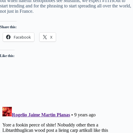
out when hateful xenophobes see Muslims, we expect #TITsOut to
start trending and for the phrasing to start spreading all over the world,
not just in France.
Share this:
Facebook
X
Like this: