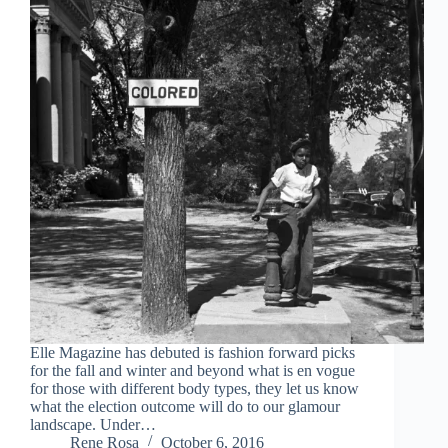
Elle Magazine has debuted is fashion forward picks
for the fall and winter and beyond what is en vogue
for those with different body types, they let us know
what the election outcome will do to our glamour
landscape. Under…
Rene Rosa
October 6, 2016