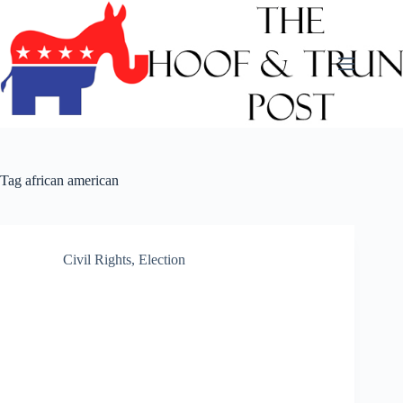
Skip
to
content
Tag
african american
Civil Rights
,
Election