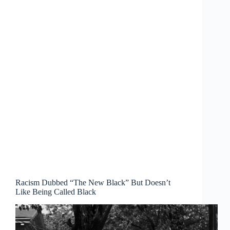
Racism Dubbed “The New Black” But Doesn’t
Like Being Called Black