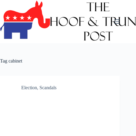
Skip
to
content
Tag
cabinet
Election
,
Scandals