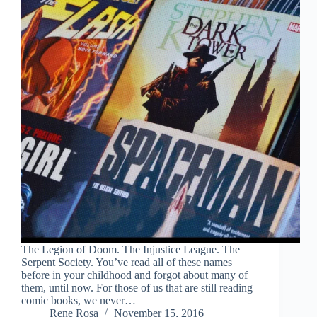
The Legion of Doom. The Injustice League. The
Serpent Society. You’ve read all of these names
before in your childhood and forgot about many of
them, until now. For those of us that are still reading
comic books, we never…
Rene Rosa
November 15, 2016