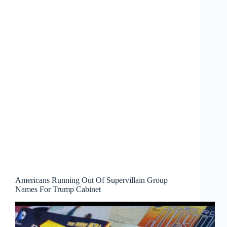
Americans Running Out Of Supervillain Group
Names For Trump Cabinet