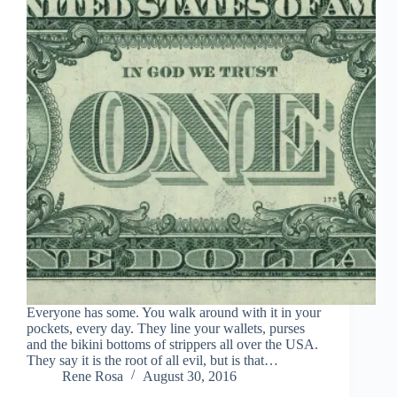
Everyone has some. You walk around with it in your
pockets, every day. They line your wallets, purses
and the bikini bottoms of strippers all over the USA.
They say it is the root of all evil, but is that…
Rene Rosa
August 30, 2016