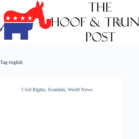
Skip
to
content
Tag
english
Civil Rights
,
Scandals
,
World News