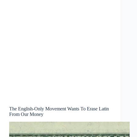
The English-Only Movement Wants To Erase Latin
From Our Money