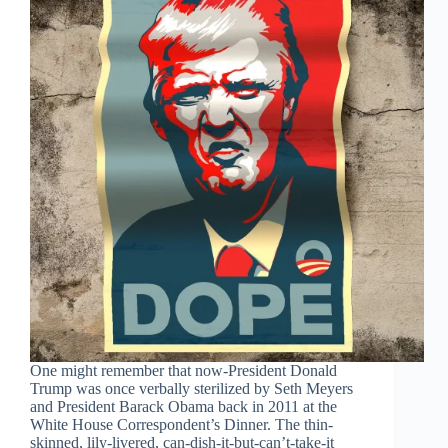
One might remember that now-President Donald
Trump was once verbally sterilized by Seth Meyers
and President Barack Obama back in 2011 at the
White House Correspondent’s Dinner. The thin-
skinned, lily-livered, can-dish-it-but-can’t-take-it