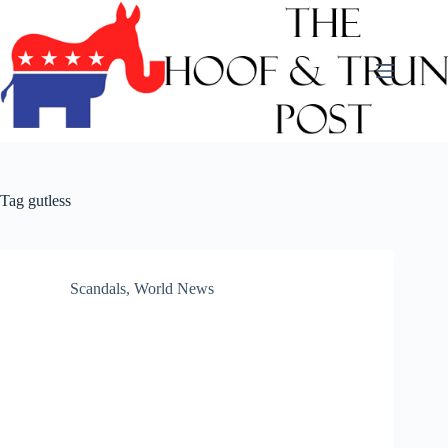
Skip
to
content
Tag
gutless
Scandals
,
World News