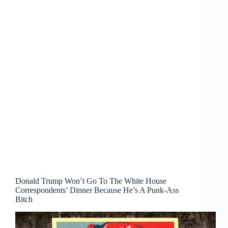
Donald Trump Won’t Go To The White House
Correspondents’ Dinner Because He’s A Punk-Ass
Bitch