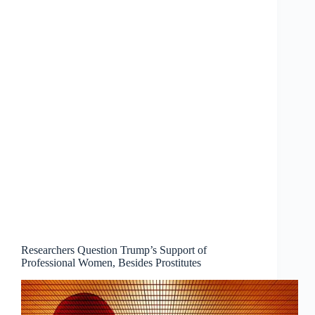
Researchers Question Trump’s Support of
Professional Women, Besides Prostitutes