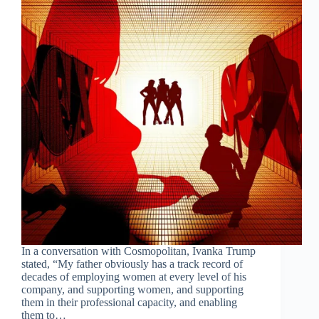
In a conversation with Cosmopolitan, Ivanka Trump
stated, “My father obviously has a track record of
decades of employing women at every level of his
company, and supporting women, and supporting
them in their professional capacity, and enabling
them to…