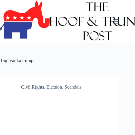
Skip
to
content
Tag
ivanka trump
Civil Rights
,
Election
,
Scandals