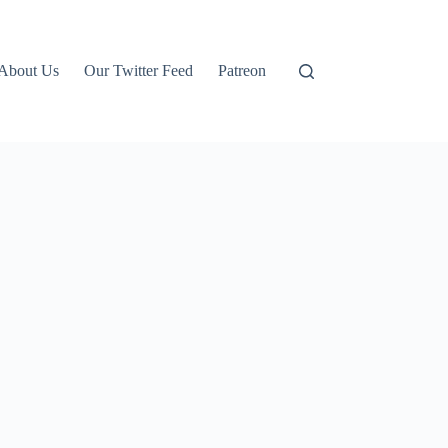
About Us
Our Twitter Feed
Patreon