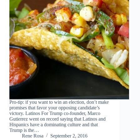
Pro-tip: if you want to win an election, don’t make
promises that favor your opposing candidate’s
victory. Latinos For Trump co-founder, Marco
Gutierrez went on record saying that Latinos and
Hispanics have a dominating culture and that
Trump is the…
Rene Rosa
September 2, 2016