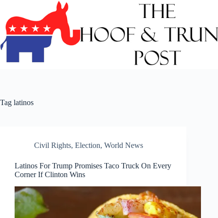
Skip
to
content
Tag
latinos
Civil Rights
,
Election
,
World News
Latinos For Trump Promises Taco Truck On Every
Corner If Clinton Wins