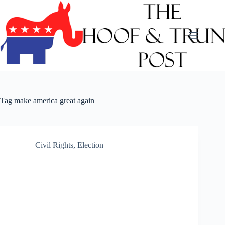
Skip
to
content
Tag
make america great again
Civil Rights
,
Election