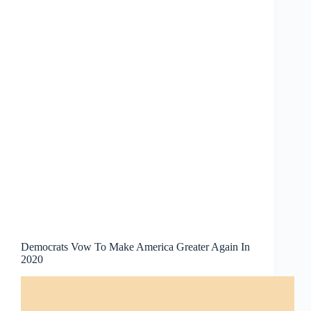
Democrats Vow To Make America Greater Again In
2020