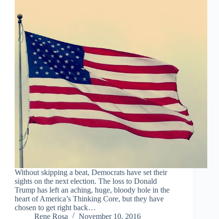
Without skipping a beat, Democrats have set their
sights on the next election. The loss to Donald
Trump has left an aching, huge, bloody hole in the
heart of America’s Thinking Core, but they have
chosen to get right back…
Rene Rosa
November 10, 2016