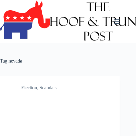
Skip
to
content
Tag
nevada
Election
,
Scandals