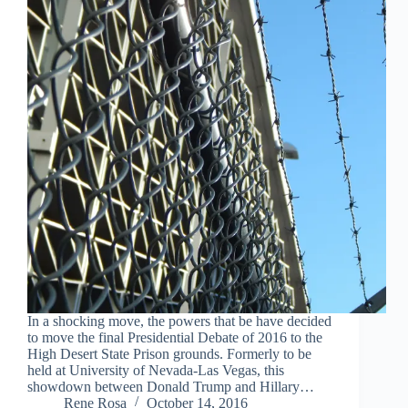
In a shocking move, the powers that be have decided
to move the final Presidential Debate of 2016 to the
High Desert State Prison grounds. Formerly to be
held at University of Nevada-Las Vegas, this
showdown between Donald Trump and Hillary…
Rene Rosa
October 14, 2016