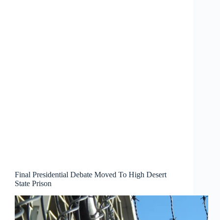
Final Presidential Debate Moved To High Desert
State Prison