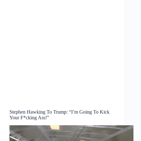
Stephen Hawking To Trump: “I’m Going To Kick
Your F*cking Ass!”