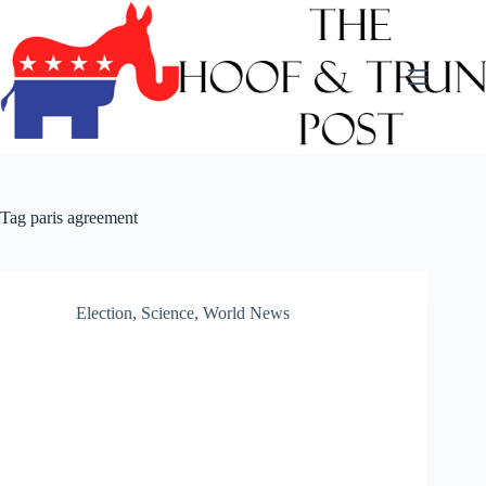
Skip
to
content
Tag
paris agreement
Election
,
Science
,
World News