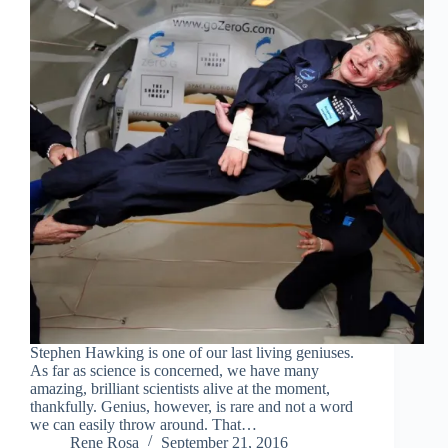
Stephen Hawking is one of our last living geniuses.
As far as science is concerned, we have many
amazing, brilliant scientists alive at the moment,
thankfully. Genius, however, is rare and not a word
we can easily throw around. That…
Rene Rosa
September 21, 2016