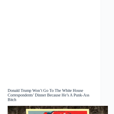
Donald Trump Won’t Go To The White House
Correspondents’ Dinner Because He’s A Punk-Ass
Bitch