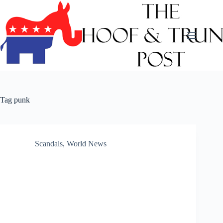
Skip
to
content
Tag
punk
Scandals
,
World News