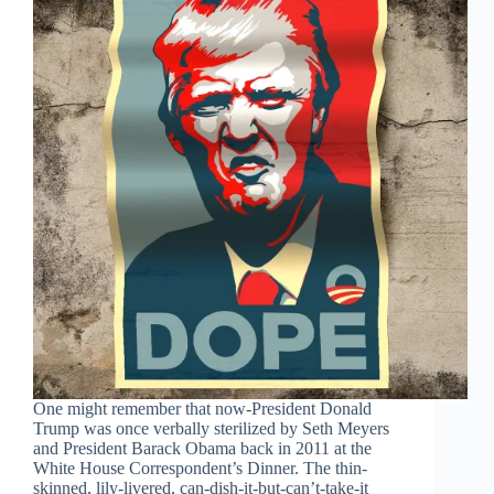
One might remember that now-President Donald
Trump was once verbally sterilized by Seth Meyers
and President Barack Obama back in 2011 at the
White House Correspondent’s Dinner. The thin-
skinned, lily-livered, can-dish-it-but-can’t-take-it