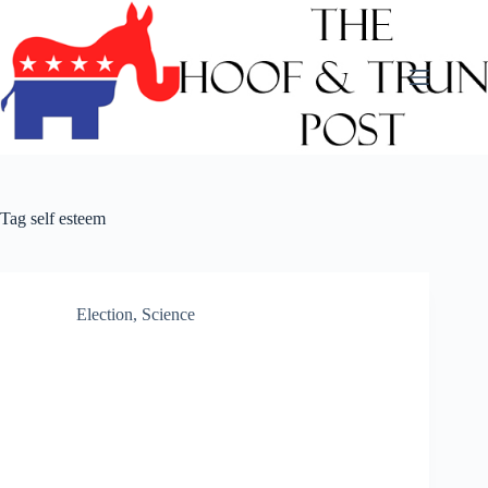
Skip
to
content
Tag
self esteem
Election
,
Science