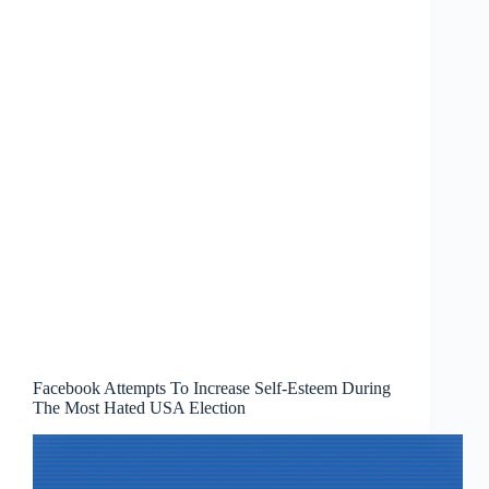
Facebook Attempts To Increase Self-Esteem During
The Most Hated USA Election