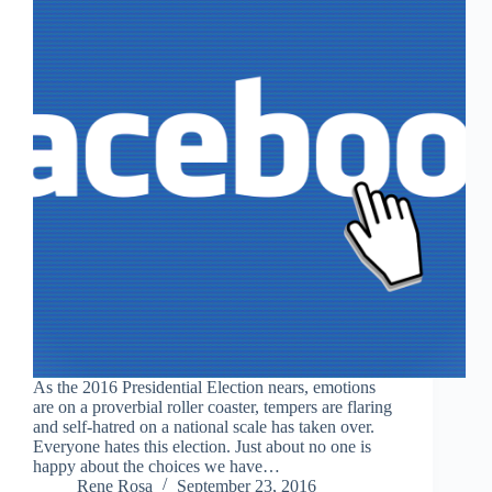
As the 2016 Presidential Election nears, emotions
are on a proverbial roller coaster, tempers are flaring
and self-hatred on a national scale has taken over.
Everyone hates this election. Just about no one is
happy about the choices we have…
Rene Rosa
September 23, 2016