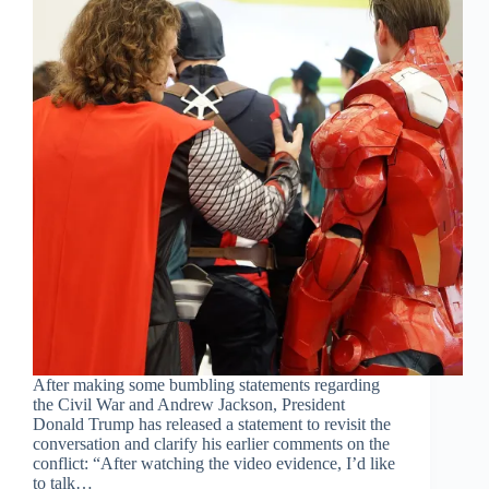
After making some bumbling statements regarding
the Civil War and Andrew Jackson, President
Donald Trump has released a statement to revisit the
conversation and clarify his earlier comments on the
conflict: “After watching the video evidence, I’d like
to talk…