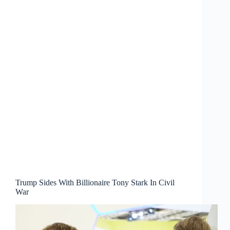
Trump Sides With Billionaire Tony Stark In Civil
War