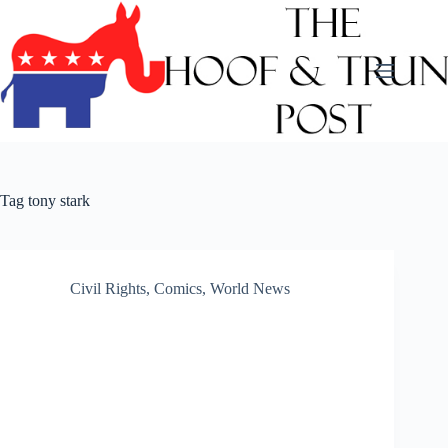
Skip
to
content
Tag
tony stark
Civil Rights
,
Comics
,
World News