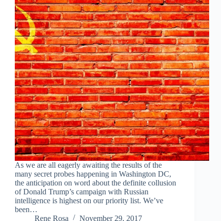
As we are all eagerly awaiting the results of the
many secret probes happening in Washington DC,
the anticipation on word about the definite collusion
of Donald Trump’s campaign with Russian
intelligence is highest on our priority list. We’ve
been…
Rene Rosa
November 29, 2017