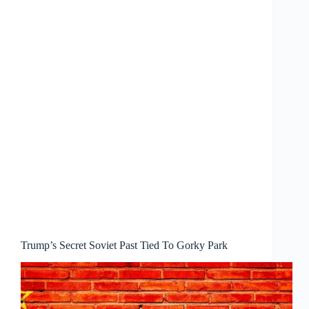
Trump’s Secret Soviet Past Tied To Gorky Park