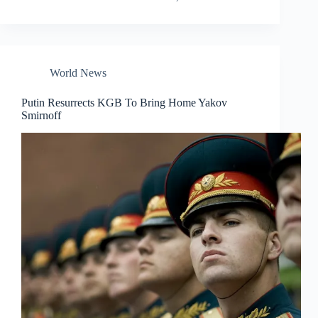
World News
Putin Resurrects KGB To Bring Home Yakov
Smirnoff