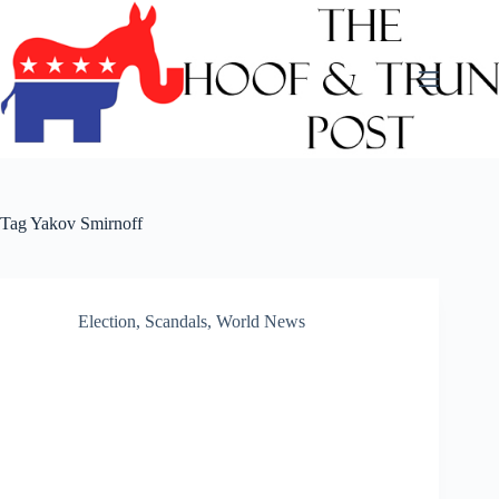
Skip
to
content
Tag
Yakov Smirnoff
Election
,
Scandals
,
World News