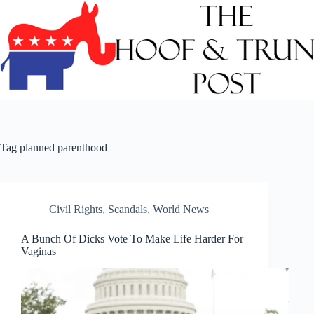
Skip
to
content
Tag
planned parenthood
Civil Rights
,
Scandals
,
World News
A Bunch Of Dicks Vote To Make Life Harder For
Vaginas