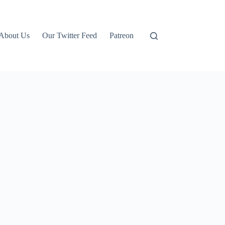
About Us
Our Twitter Feed
Patreon