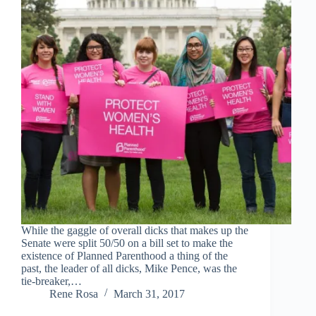
While the gaggle of overall dicks that makes up the
Senate were split 50/50 on a bill set to make the
existence of Planned Parenthood a thing of the
past, the leader of all dicks, Mike Pence, was the
tie-breaker,…
Rene Rosa
March 31, 2017