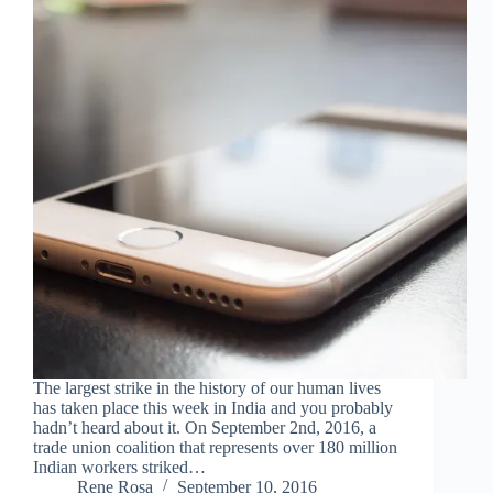
The largest strike in the history of our human lives
has taken place this week in India and you probably
hadn’t heard about it. On September 2nd, 2016, a
trade union coalition that represents over 180 million
Indian workers striked…
Rene Rosa
September 10, 2016