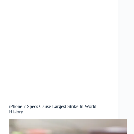
iPhone 7 Specs Cause Largest Strike In World
History