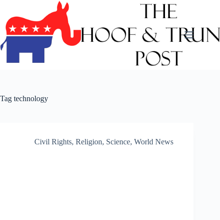
Skip
to
content
Tag
technology
Civil Rights
,
Religion
,
Science
,
World News