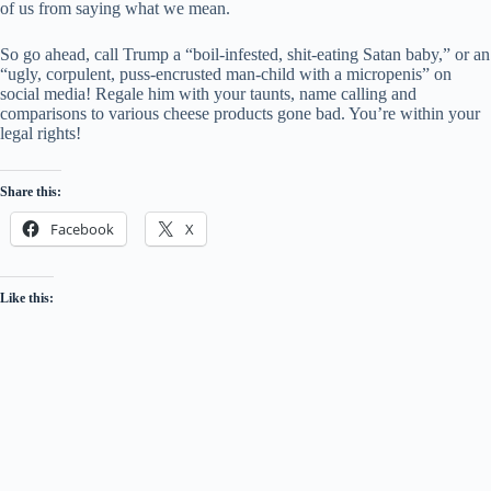
of us from saying what we mean.
So go ahead, call Trump a “boil-infested, shit-eating Satan baby,” or an
“ugly, corpulent, puss-encrusted man-child with a micropenis” on
social media! Regale him with your taunts, name calling and
comparisons to various cheese products gone bad. You’re within your
legal rights!
Share this:
Facebook
X
Like this: