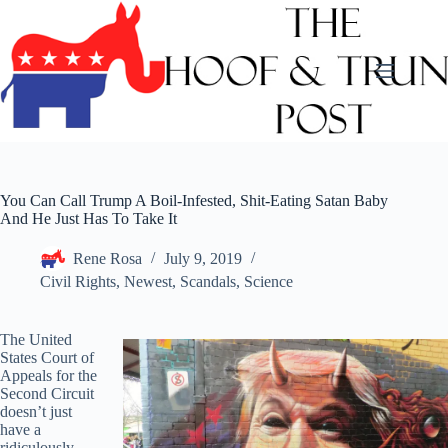
Skip
to
content
You Can Call Trump A Boil-Infested, Shit-Eating Satan Baby
And He Just Has To Take It
Rene Rosa
July 9, 2019
Civil Rights
,
Newest
,
Scandals
,
Science
The United
States Court of
Appeals for the
Second Circuit
doesn’t just
have a
ridiculously