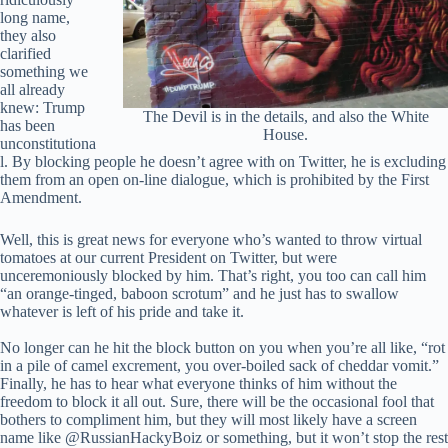
long name,
they also
clarified
something we
all already
knew: Trump
The Devil is in the details, and also the White
has been
House.
unconstitutiona
l. By blocking people he doesn’t agree with on Twitter, he is excluding
them from an open on-line dialogue, which is prohibited by the First
Amendment.
Well, this is great news for everyone who’s wanted to throw virtual
tomatoes at our current President on Twitter, but were
unceremoniously blocked by him. That’s right, you too can call him
“an orange-tinged, baboon scrotum” and he just has to swallow
whatever is left of his pride and take it.
No longer can he hit the block button on you when you’re all like, “rot
in a pile of camel excrement, you over-boiled sack of cheddar vomit.”
Finally, he has to hear what everyone thinks of him without the
freedom to block it all out. Sure, there will be the occasional fool that
bothers to compliment him, but they will most likely have a screen
name like @RussianHackyBoiz or something, but it won’t stop the rest