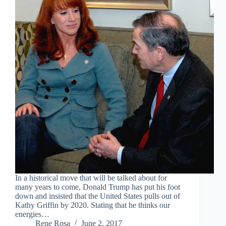
In a historical move that will be talked about for
many years to come, Donald Trump has put his foot
down and insisted that the United States pulls out of
Kathy Griffin by 2020. Stating that he thinks our
energies…
Rene Rosa
June 2, 2017