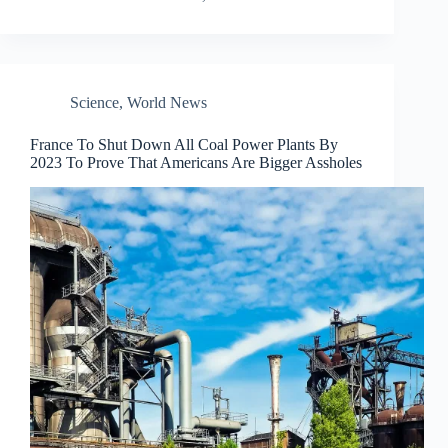
Science
,
World News
France To Shut Down All Coal Power Plants By
2023 To Prove That Americans Are Bigger Assholes