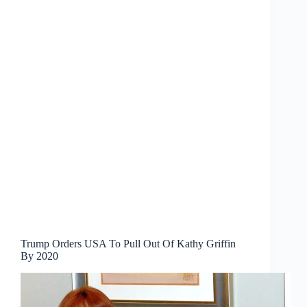
Trump Orders USA To Pull Out Of Kathy Griffin
By 2020