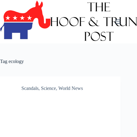
Skip
to
content
Tag
ecology
Scandals
,
Science
,
World News