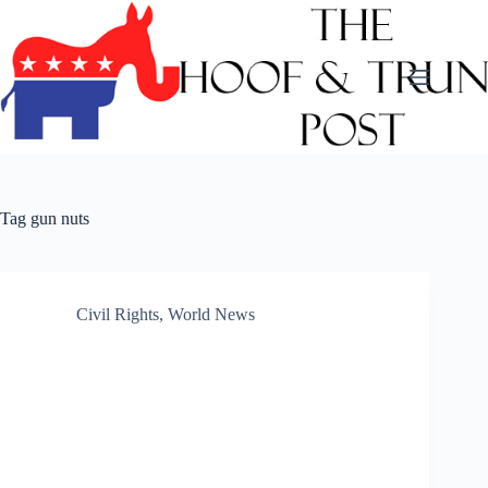
Skip
to
content
Tag
gun nuts
Civil Rights
,
World News