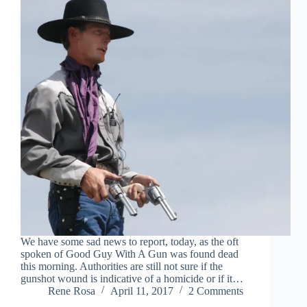
We have some sad news to report, today, as the oft
spoken of Good Guy With A Gun was found dead
this morning. Authorities are still not sure if the
gunshot wound is indicative of a homicide or if it…
Rene Rosa
April 11, 2017
2 Comments