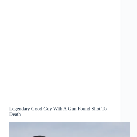
Legendary Good Guy With A Gun Found Shot To
Death