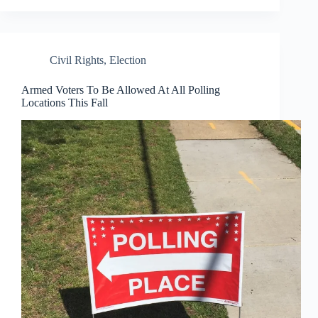
Civil Rights
,
Election
Armed Voters To Be Allowed At All Polling
Locations This Fall